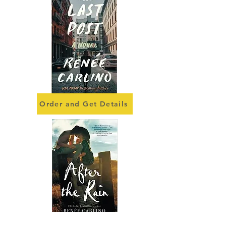
Order and Get Details