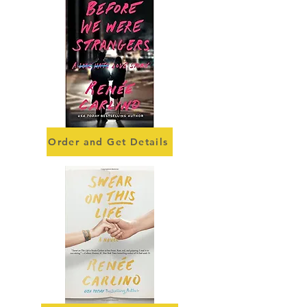
Order and Get Details