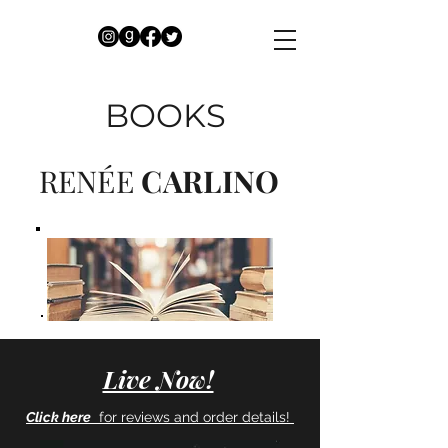
BOOKS
RENÉE
CARLINO
Live Now!
Click here
for reviews and
order details!