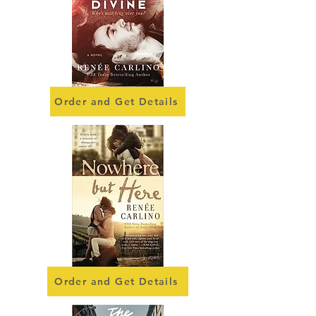
Order and Get Details
Order and Get Details