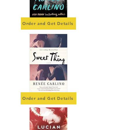
Order and Get Details
Order and Get Details