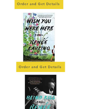
Order and Get Details
Order and Get Details