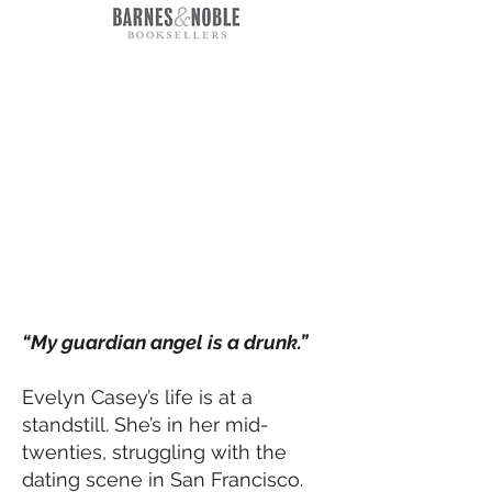
“My guardian angel is a drunk.”
Evelyn Casey’s life is at a
standstill. She’s in her mid-
twenties, struggling with the
dating scene in San Francisco.