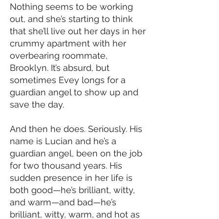
Nothing seems to be working
out, and she’s starting to think
that she’ll live out her days in her
crummy apartment with her
overbearing roommate,
Brooklyn. It’s absurd, but
sometimes Evey longs for a
guardian angel to show up and
save the day.
And then he does. Seriously. His
name is Lucian and he’s a
guardian angel, been on the job
for two thousand years. His
sudden presence in her life is
both good—he’s brilliant, witty,
and warm—and bad—he’s
brilliant, witty, warm, and hot as