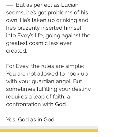
—-. But as perfect as Lucian
seems, he’s got problems of his
own. He’s taken up drinking and
he’s brazenly inserted himself
into Evey’s life, going against the
greatest cosmic law ever
created.
For Evey, the rules are simple:
You are not allowed to hook up
with your guardian angel. But
sometimes fulfilling your destiny
requires a leap of faith, a
confrontation with God.
Yes, God as in God