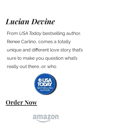
Lucian Devine
From
USA Today
bestselling author,
Renee Carlino, comes a totally
unique and different love story that’s
sure to make you question what’s
really out there...or who.
Order Now