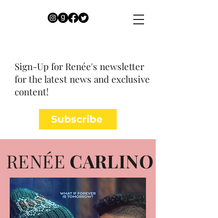
Sign-Up for Renée's newsletter
for the latest news and exclusive
content!
Subscribe
RENÉE
CARLINO