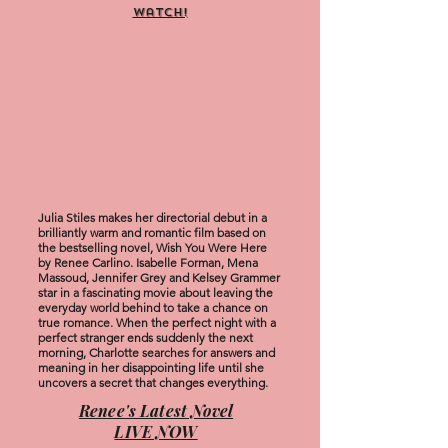
watch!
Julia Stiles makes her directorial debut in a
brilliantly warm and romantic film based on
the bestselling novel, Wish You Were Here
by Renee Carlino. Isabelle Forman, Mena
Massoud, Jennifer Grey and Kelsey Grammer
star in a fascinating movie about leaving the
everyday world behind to take a chance on
true romance. When the perfect night with a
perfect stranger ends suddenly the next
morning, Charlotte searches for answers and
meaning in her disappointing life until she
uncovers a secret that changes everything.
Renee's Latest Novel
LIVE NOW