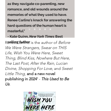
as they navigate co-parenting, new
romance, and old wounds around the
memories of what they used to have.
Renee Carlino's knack for answering the
hard questions of the human heart is
masterful."
- Kate Quinn,
New York Times
Best
selling Author
Ren
é
e Carlino is the author of
Before
We Were Strangers, Swear on THIS
Life, Wish You Were Here, Sweet
Thing, Blind Kiss, Nowhere But Here,
The Last Post, After the Rain, Lucian
Divine, Shopping For Love,
and
Sweet
Little Thing
,
and a new novel
publishing in 2024'
-
This Used to Be
Us
.