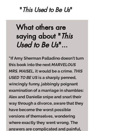
"
This Used to Be Us
"
What others are
saying about "
This
Used to Be Us
"...
"If Amy Sherman Palladino doesn't turn
this book into the next
MARVELOUS
MRS. MAISEL,
it would be a crime.
THIS
USED TO BE US
is a sharply penned,
wincingly funny, jabbingly poignant
examination of a marriage in shambles:
Alex and Danielle snipe and snarl their
way through a divorce, aware that they
have become the worst possible
versions of themselves, wondering
where exactly they went wrong. The
answers are complicated and painful,