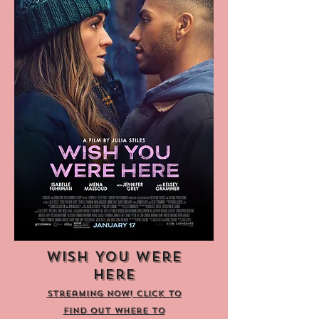
Wish You Were
Here
Streaming now! Click to
find out where to