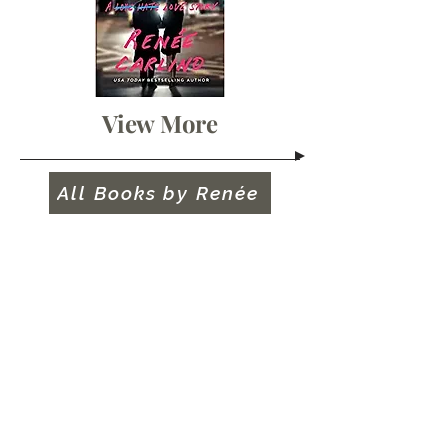
View More
All Books by Renée
"An absolute must-read.
One hundred percent
feelings from beginning