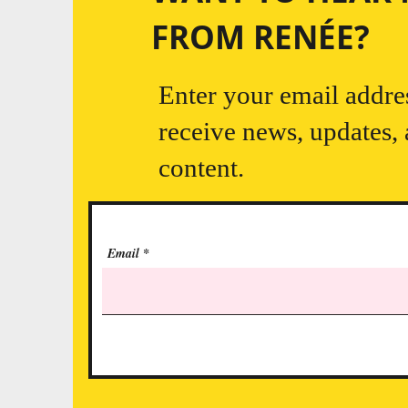
FROM RENÉE?
Enter your email addre
receive news, updates,
content.
Email