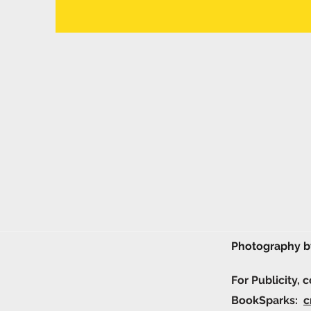
Photography 
For Publicity, 
BookSparks:
c