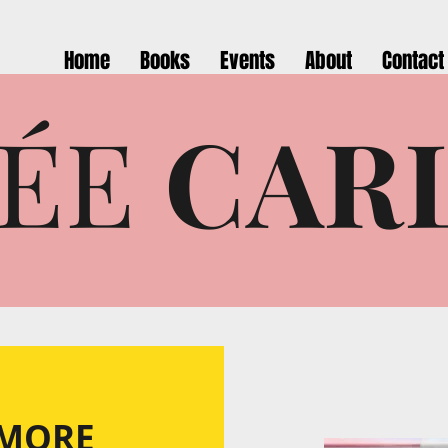
Home
Books
Events
About
Contact
ÉE
CAR
 MORE