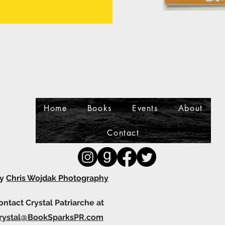
Home
Books
Events
About
Contact
by
Chris Wojdak Photography
contact Crystal Patriarche at
rystal@BookSparksPR.com