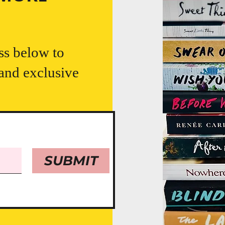
ss below to
 and exclusive
SUBMIT