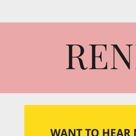
REN
WANT TO HEAR