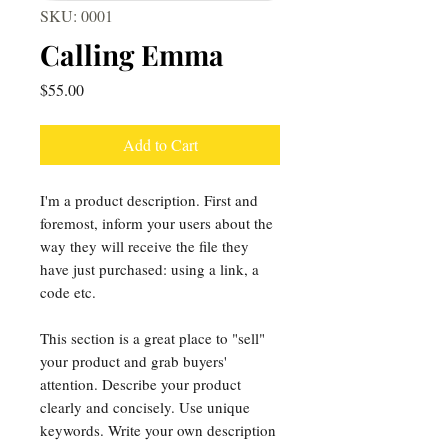
SKU: 0001
Calling Emma
Price
$55.00
Add to Cart
I'm a product description. First and
foremost, inform your users about the
way they will receive the file they
have just purchased: using a link, a
code etc.
This section is a great place to "sell"
your product and grab buyers'
attention. Describe your product
clearly and concisely. Use unique
keywords. Write your own description