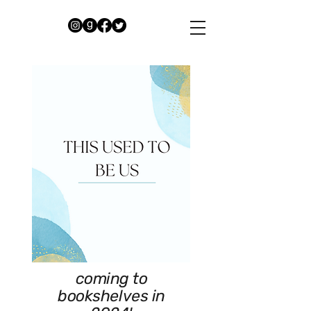
coming to
bookshelves in