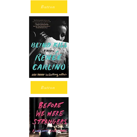
Button
Button