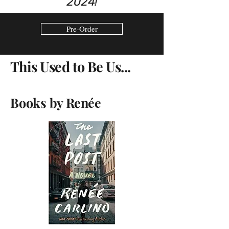
2024!
Pre-Order
This Used to Be Us...
Books by
Ren
ée