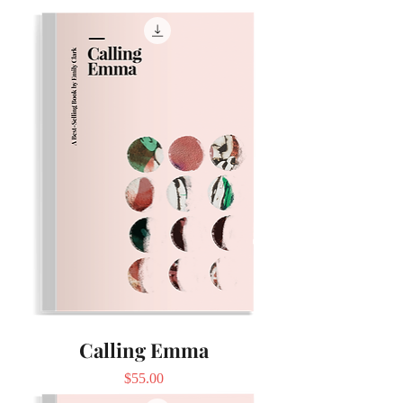
Calling Emma
Price
$55.00