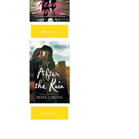
Button
Button